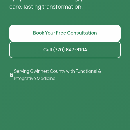
care, lasting transformation.
Book Your Free Consultation
Call (770) 847-8104
Serving Gwinnett County with Functional &
Integrative Medicine