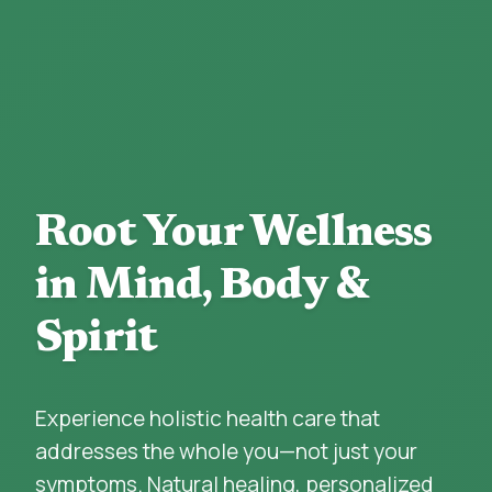
Root Your Wellness
in Mind, Body &
Spirit
Experience holistic health care that
addresses the whole you—not just your
symptoms. Natural healing, personalized