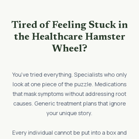
Tired of Feeling Stuck in
the Healthcare Hamster
Wheel?
You've tried everything. Specialists who only
look at one piece of the puzzle. Medications
that mask symptoms without addressing root
causes. Generic treatment plans that ignore
your unique story.
Every individual cannot be put into a box and