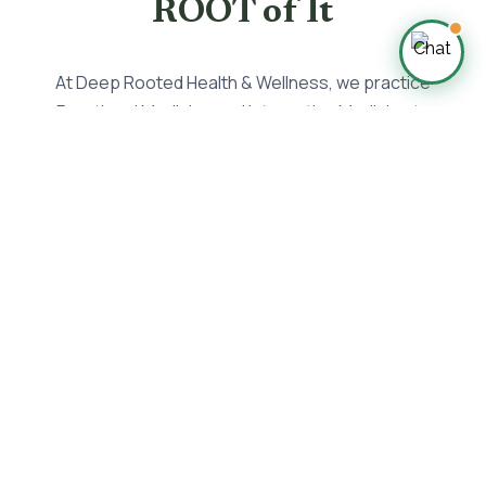
ROOT of It
At Deep Rooted Health & Wellness, we practice
Functional Medicine and Integrative Medicine to
prevent and treat disease by getting to the ROOT
cause—the reason why so many struggle with their
health.
🧠
Mind