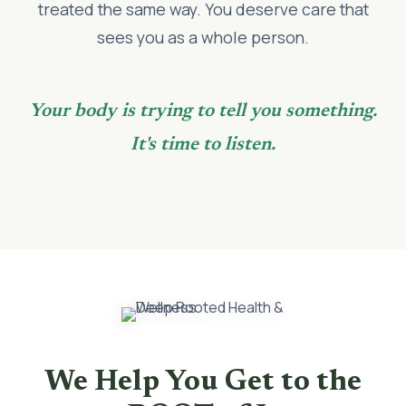
treated the same way. You deserve care that
sees you as a whole person.
Your body is trying to tell you something.
It's time to listen.
We Help You Get to the